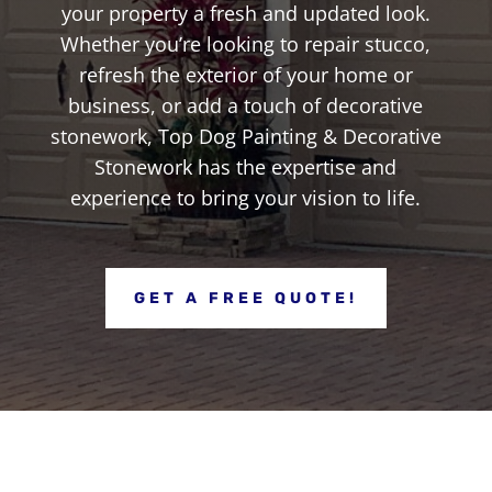
your property a fresh and updated look.
Whether you’re looking to repair stucco,
refresh the exterior of your home or
business, or add a touch of decorative
stonework, Top Dog Painting & Decorative
Stonework has the expertise and
experience to bring your vision to life.
GET A FREE QUOTE!