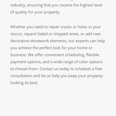
industry, ensuring that you receive the highest level
of quality for your property.
Whether you need to repair cracks or holes in your
stucco, repaint faded or chipped areas, or add new
decorative stonework elements, our experts can help
you achieve the perfect look for your home or
business. We offer convenient scheduling, flexible
payment options, and a wide range of color options
to choose from. Contact us today to schedule a free
consultation and let us help you keep your property
looking its best.