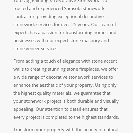
Top Dog Painting & Decorative Stonework is a
trusted and experienced Sarasota stonework
contractor, providing exceptional decorative
stonework services for over 25 years. Our team of
experts has a passion for transforming homes and
businesses with our expert stone masonry and
stone veneer services.
From adding a touch of elegance with stone accent
walls to creating stunning stone fireplaces, we offer
a wide range of decorative stonework services to
enhance the aesthetic of your property. Using only
the highest quality materials, we guarantee that
your stonework project is both durable and visually
appealing. Our attention to detail ensures that
every project is completed to the highest standards.
Transform your property with the beauty of natural