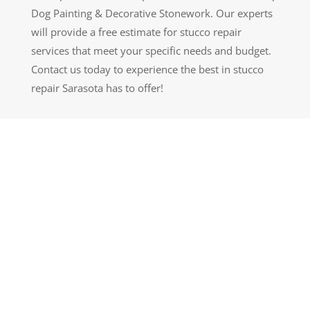
Dog Painting & Decorative Stonework. Our experts
will provide a free estimate for stucco repair
services that meet your specific needs and budget.
Contact us today to experience the best in stucco
repair Sarasota has to offer!
GET A QUOTE
LEARN MORE