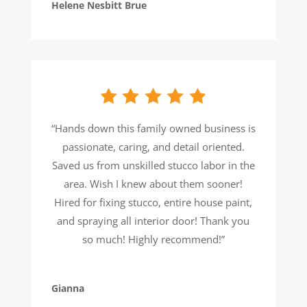
Helene Nesbitt Brue
“Hands down this family owned business is
passionate, caring, and detail oriented.
Saved us from unskilled stucco labor in the
area. Wish I knew about them sooner!
Hired for fixing stucco, entire house paint,
and spraying all interior door! Thank you
so much! Highly recommend!”
Gianna