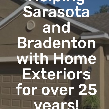
Sarasota
and
Bradenton
with Home
Exteriors
for over 25
years!