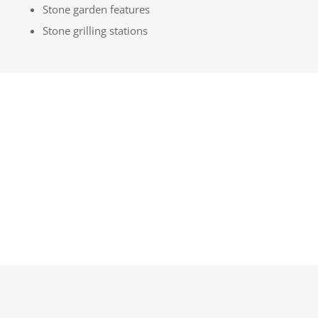
Stone garden features
Stone grilling stations
GET A QUOTE
LEARN MORE