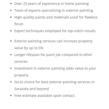
Over 25 years of experience in home painting
Team of experts specializing in exterior painting
High-quality paints and materials used for flawless
finish
Expert techniques employed for top-notch results
Exterior painting services can increase property
value by up to 5%
Longer lifespan for paint job compared to other
services
Investment in exterior painting adds value to your
property
Go-to choice for best exterior painting services in
Sarasota and beyond
Free estimate available upon contact.