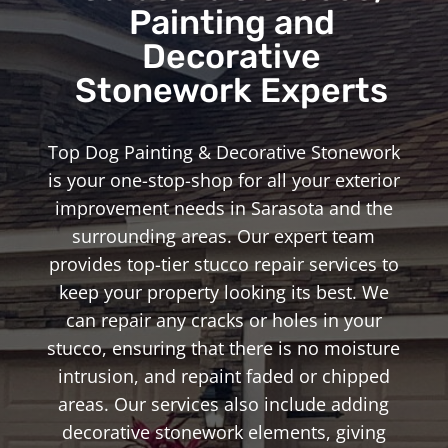
Painting and
Decorative
Stonework Experts
Top Dog Painting & Decorative Stonework
is your one-stop-shop for all your exterior
improvement needs in Sarasota and the
surrounding areas. Our expert team
provides top-tier stucco repair services to
keep your property looking its best. We
can repair any cracks or holes in your
stucco, ensuring that there is no moisture
intrusion, and repaint faded or chipped
areas. Our services also include adding
decorative stonework elements, giving