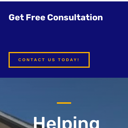
Get Free Consultation
CONTACT US TODAY!
Helping