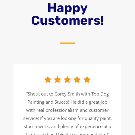
Happy
Customers!
“Shout out to Corey Smith with Top Dog
Painting and Stucco! He did a great job
with real professionalism and customer
service! If you are looking for quality paint,
stucco work, and plenty of experience at a
fair price then I highly recommend him!”