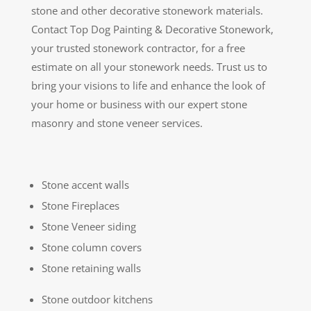
stone and other decorative stonework materials.
Contact Top Dog Painting & Decorative Stonework,
your trusted stonework contractor, for a free
estimate on all your stonework needs. Trust us to
bring your visions to life and enhance the look of
your home or business with our expert stone
masonry and stone veneer services.
Stone accent walls
Stone Fireplaces
Stone Veneer siding
Stone column covers
Stone retaining walls
Stone outdoor kitchens