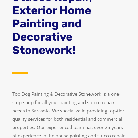
Exterior Home
Painting and
Decorative
Stonework!
Top Dog Painting & Decorative Stonework is a one-
stop-shop for all your painting and stucco repair
needs in Sarasota. We specialize in providing top-tier
quality services for both residential and commercial
properties. Our experienced team has over 25 years
of experience in the house painting and stucco repair