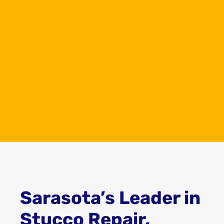
experience in the painting and stucco
repair industry, providing top-tier quality
services to both residential and
commercial properties in the Sarasota
area. This extensive experience gives Top
Dog the expertise and knowledge to
handle any project, big or small, with
precision and care, ensuring that your
property looks its best.
Sarasota’s Leader in
Stucco Repair,