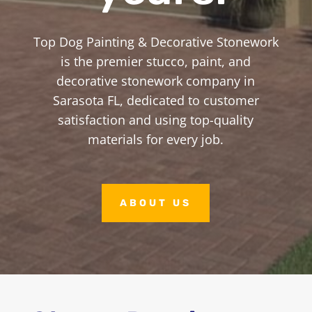
Top Dog Painting & Decorative Stonework
is the premier stucco, paint, and
decorative stonework company in
Sarasota FL, dedicated to customer
satisfaction and using top-quality
materials for every job.
ABOUT US