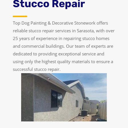
Stucco Repair
Top Dog Painting & Decorative Stonework offers
reliable stucco repair services in Sarasota, with over
25 years of experience in repairing stucco homes
and commercial buildings. Our team of experts are
dedicated to providing exceptional service and
using only the highest quality materials to ensure a
successful stucco repair.