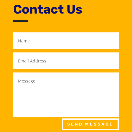
Contact Us
SEND MESSAGE