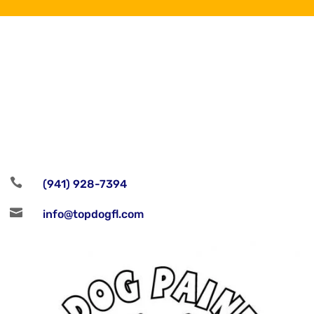
Follow

(941) 928-7394

info@topdogfl.com