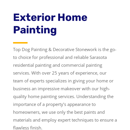
Exterior Home
Painting
Top Dog Painting & Decorative Stonework is the go-
to choice for professional and reliable Sarasota
residential painting and commercial painting
services. With over 25 years of experience, our
team of experts specializes in giving your home or
business an impressive makeover with our high-
quality home painting services. Understanding the
importance of a property’s appearance to
homeowners, we use only the best paints and
materials and employ expert techniques to ensure a
flawless finish.