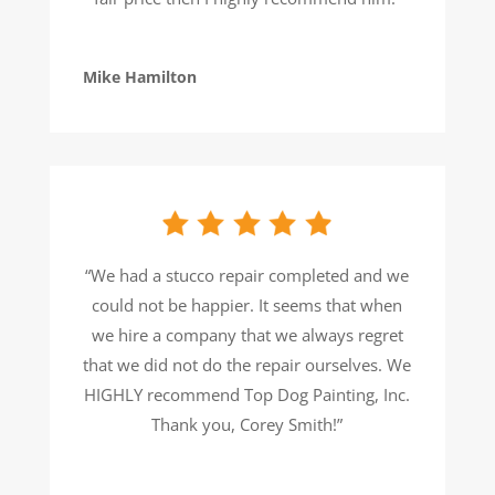
Mike Hamilton
“We had a stucco repair completed and we
could not be happier. It seems that when
we hire a company that we always regret
that we did not do the repair ourselves. We
HIGHLY recommend Top Dog Painting, Inc.
Thank you, Corey Smith!”