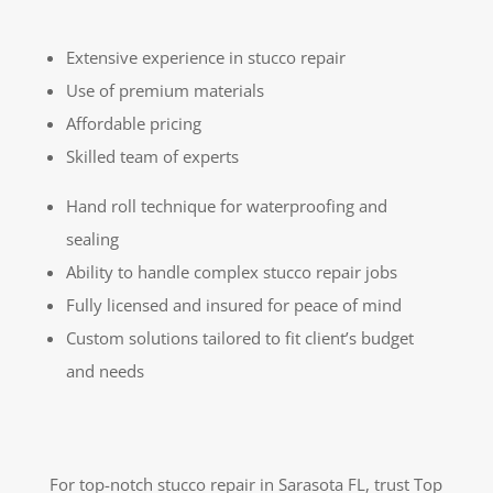
Extensive experience in stucco repair
Use of premium materials
Affordable pricing
Skilled team of experts
Hand roll technique for waterproofing and
sealing
Ability to handle complex stucco repair jobs
Fully licensed and insured for peace of mind
Custom solutions tailored to fit client’s budget
and needs
For top-notch stucco repair in Sarasota FL, trust Top