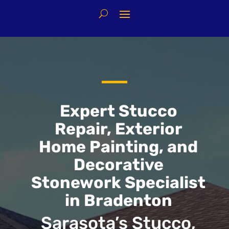
Expert Stucco
Repair, Exterior
Home Painting, and
Decorative
Stonework Specialist
in Bradenton
Sarasota’s Stucco,