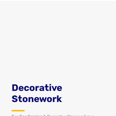
GET A QUOTE
LEARN MORE
Decorative
Stonework