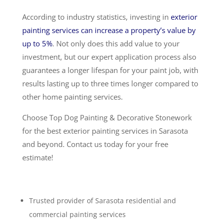
According to industry statistics, investing in
exterior
painting services can increase a property’s value by
up to 5%
. Not only does this add value to your
investment, but our expert application process also
guarantees a longer lifespan for your paint job, with
results lasting up to three times longer compared to
other home painting services.
Choose Top Dog Painting & Decorative Stonework
for the best exterior painting services in Sarasota
and beyond. Contact us today for your free
estimate!
Trusted provider of Sarasota residential and
commercial painting services